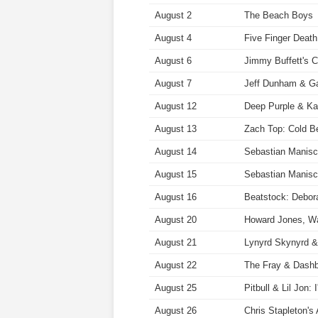
August 2
The Beach Boys
August 4
Five Finger Deat
August 6
Jimmy Buffett's C
August 7
Jeff Dunham & Gab
August 12
Deep Purple & K
August 13
Zach Top: Cold B
August 14
Sebastian Manisc
August 15
Sebastian Manisc
August 16
Beatstock: Debor
August 20
Howard Jones, W
August 21
Lynyrd Skynyrd &
August 22
The Fray & Dashb
August 25
Pitbull & Lil Jon:
August 26
Chris Stapleton'