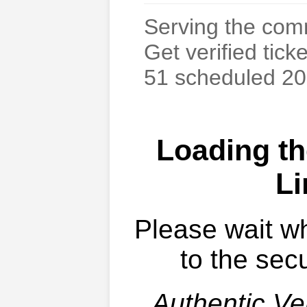
Serving the com
Get verified tick
51 scheduled 20
Loading th
Li
Please wait w
to the secu
Authentic Ver