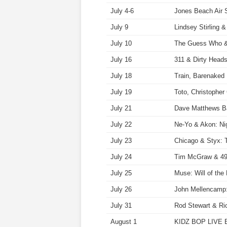
July 4-6
Jones Beach Air 
July 9
Lindsey Stirling 
July 10
The Guess Who & 
July 16
311 & Dirty Head
July 18
Train, Barenaked
July 19
Toto, Christophe
July 21
Dave Matthews B
July 22
Ne-Yo & Akon: Nig
July 23
Chicago & Styx: 
July 24
Tim McGraw & 49
July 25
Muse: Will of th
July 26
John Mellencamp:
July 31
Rod Stewart & Ri
August 1
KIDZ BOP LIVE B