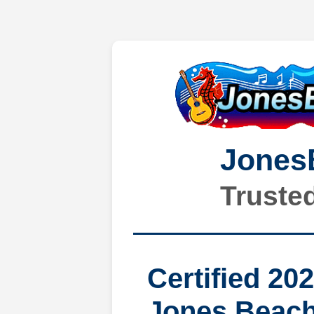
Jones
Truste
Certified 20
Jones Beach