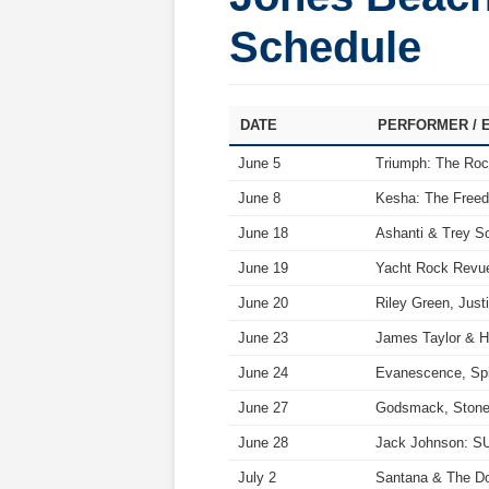
Schedule
DATE
PERFORMER / 
June 5
Triumph: The Roc
June 8
Kesha: The Free
June 18
Ashanti & Trey S
June 19
Yacht Rock Revue
June 20
Riley Green, Jus
June 23
James Taylor & Hi
June 24
Evanescence, Spi
June 27
Godsmack, Stone 
June 28
Jack Johnson: S
July 2
Santana & The Do