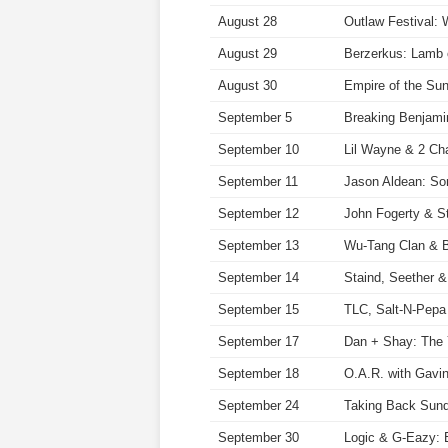
August 28
Outlaw Festival: 
August 29
Berzerkus: Lamb 
August 30
Empire of the Su
September 5
Breaking Benjamin
September 10
Lil Wayne & 2 Cha
September 11
Jason Aldean: So
September 12
John Fogerty & 
September 13
Wu-Tang Clan & 
September 14
Staind, Seether 
September 15
TLC, Salt-N-Pepa
September 17
Dan + Shay: The 
September 18
O.A.R. with Gavi
September 24
Taking Back Sund
September 30
Logic & G-Eazy: 