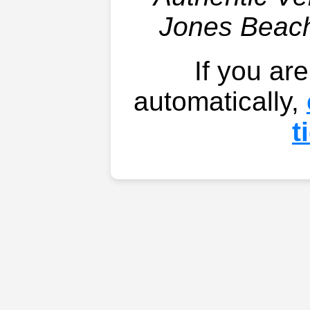
Jones Beach
If you ar
automatically,
t